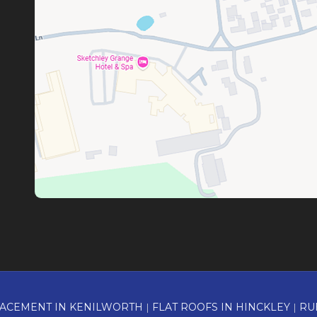
ACEMENT IN KENILWORTH
|
FLAT ROOFS IN HINCKLEY
|
RU