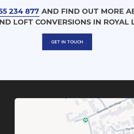
55 234 877
AND FIND OUT MORE A
ND LOFT CONVERSIONS IN ROYAL 
GET IN TOUCH