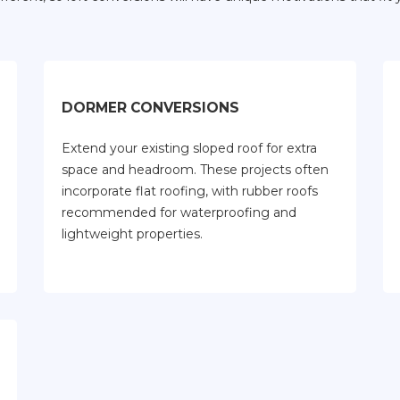
DORMER CONVERSIONS
Extend your existing sloped roof for extra
space and headroom. These projects often
incorporate flat roofing, with rubber roofs
recommended for waterproofing and
lightweight properties.