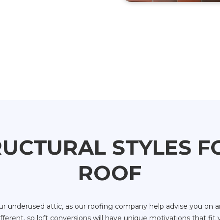
UCTURAL STYLES 
ROOF
 underused attic, as our roofing company help advise you on an
erent, so loft conversions will have unique motivations that fit