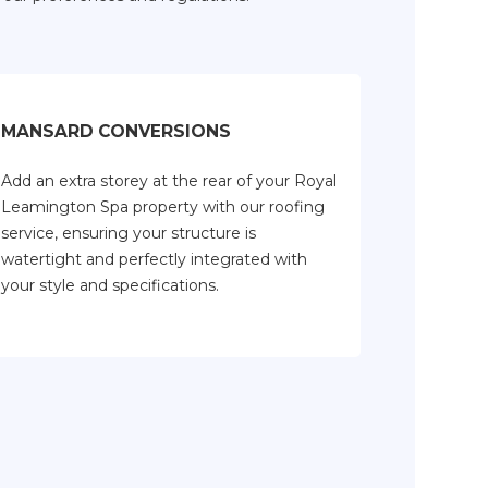
MANSARD CONVERSIONS
Add an extra storey at the rear of your Royal
Leamington Spa property with our roofing
service, ensuring your structure is
watertight and perfectly integrated with
your style and specifications.