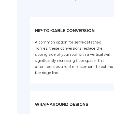
HIP-TO-GABLE CONVERSION
A common option for semi-detached
homes, these conversions replace the
sloping side of your roof with a vertical wall,
significantly increasing floor space. This
often requires a roof replacement to extend
the ridge line.
WRAP-AROUND DESIGNS