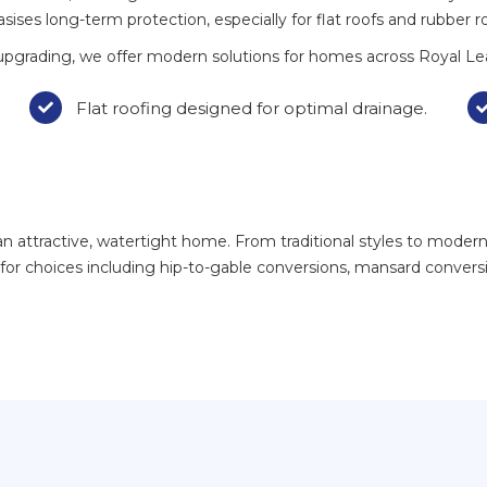
ises long-term protection, especially for flat roofs and rubber r
upgrading, we offer modern solutions for homes across Royal Le
Flat roofing designed for optimal drainage.

attractive, watertight home. From traditional styles to modern r
h for choices including hip-to-gable conversions, mansard conver