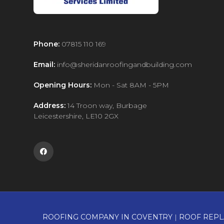
Phone:
07815 110 169
Email:
info@sheridanroofingandbuilding.com
Opening Hours:
Mon - Sat 8AM - 5PM
Address:
14 Troon way, Burbage
Leicestershire, LE10 2GX

ROOFING COMPANY IN COVENTRY
|
ROOF REPL