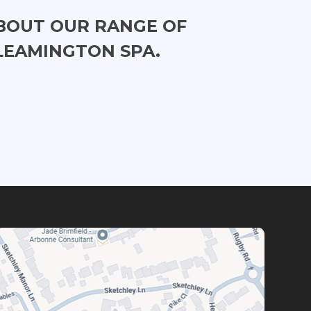
BOUT OUR RANGE OF
LEAMINGTON SPA.