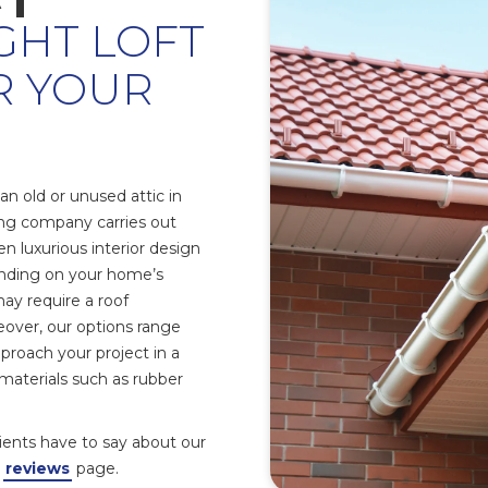
GHT LOFT
R YOUR
n old or unused attic in
ing company carries out
n luxurious interior design
nding on your home’s
may require a roof
over, our options range
proach your project in a
n materials such as rubber
clients have to say about our
r
reviews
page.