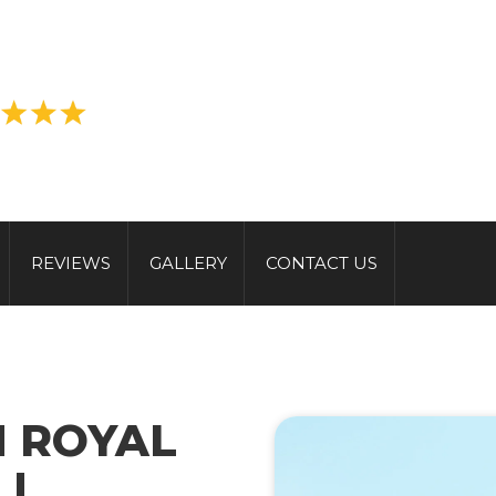
REVIEWS
GALLERY
CONTACT US
N ROYAL
|