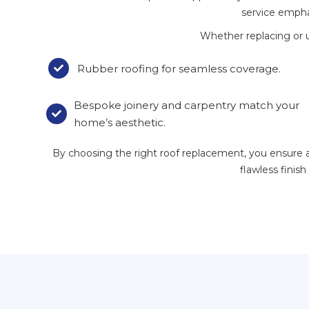
service emphas
Whether replacing or 
Rubber roofing for seamless coverage.

Bespoke joinery and carpentry match your

home’s aesthetic.
By choosing the right roof replacement, you ensure an 
flawless finis