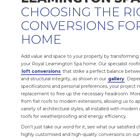
CHOOSING THE RI
CONVERSIONS FO
HOME
Add value and space to your property by transforming a
your Royal Leamington Spa home. Our specialist roof
loft conversions
that strike a perfect balance betwee
and structural integrity, as shown in our
gallery
. Depe
specifications and personal preferences, your project 
replacement to free up the necessary headroom. More
from flat roofs to modern extensions, allowing us to ap
variety of architectural styles, all installed with moder
roofs for weatherproofing and energy efficiency.
Don’t just take our word for it, see what our satisfied 
highly customised and high-quality conversions on ou