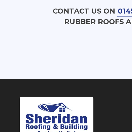
CONTACT US ON
014
RUBBER ROOFS A