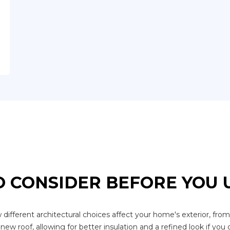
 CONSIDER BEFORE YOU
ferent architectural choices affect your home's exterior, from st
new roof, allowing for better insulation and a refined look if you 