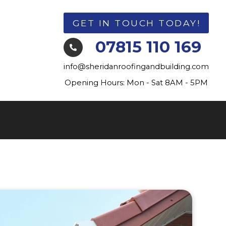
GET IN TOUCH TODAY!
07815 110 169

info@sheridanroofingandbuilding.com
Opening Hours: Mon - Sat 8AM - 5PM