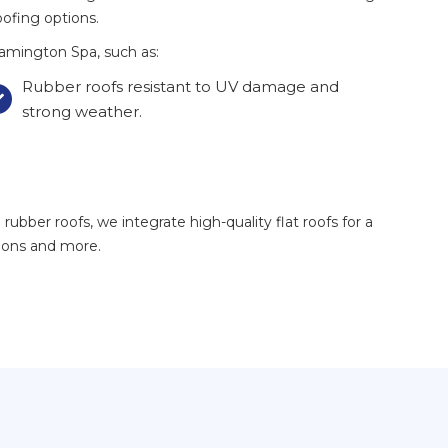
oofing options.
amington Spa, such as:
Rubber roofs resistant to UV damage and

strong weather.
ubber roofs, we integrate high-quality flat roofs for a
sions and more.