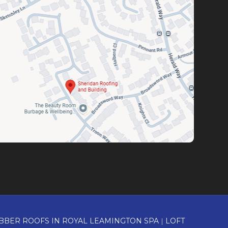
BBER ROOFS IN ROYAL LEAMINGTON SPA
|
LOFT