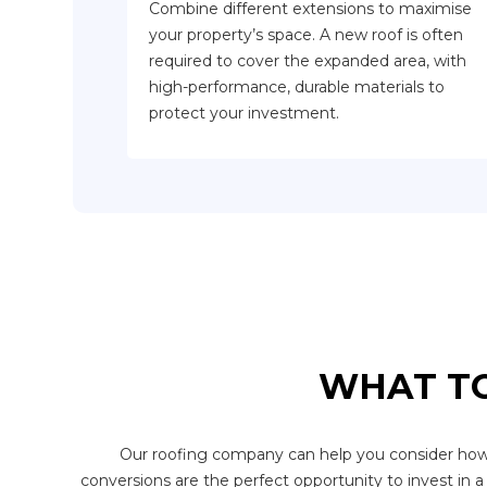
Combine different extensions to maximise
your property’s space. A new roof is often
required to cover the expanded area, with
high-performance, durable materials to
protect your investment.
WHAT TO
Our roofing company can help you consider how dif
conversions are the perfect opportunity to invest in a 