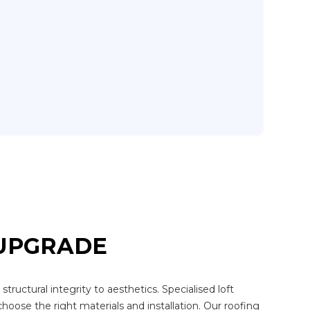
 UPGRADE
ructural integrity to aesthetics. Specialised loft
choose the right materials and installation. Our roofing