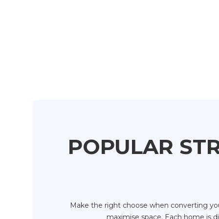
POPULAR STR
Make the right choose when converting your
maximise space. Each home is diff