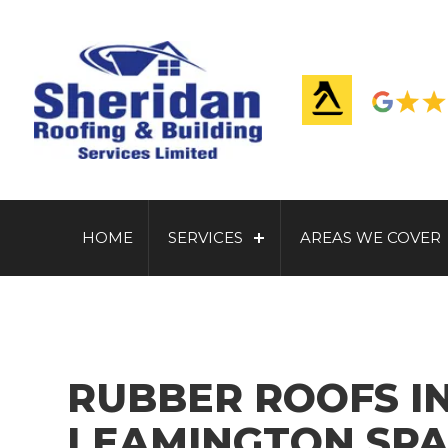
HOME
SERVICES
AREAS WE COVER
RUBBER ROOFS I
LEAMINGTON SPA 