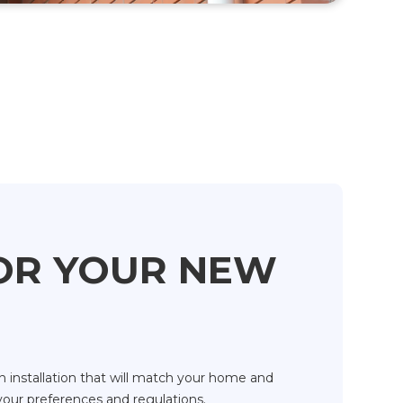
FOR YOUR NEW
 installation that will match your home and
 your preferences and regulations.